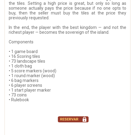
the tiles. Setting a high price is great, but only so long as
someone actually pays the price because if no one opts to
buy, then the seller must buy the tiles at the price they
previously requested.
In the end, the player with the best kingdom — and not the
richest player — becomes the sovereign of the island.
Components
• 1 game board
• 16 Scoring tiles
• 73 landscape tiles
• 1 cloth bag
• 5 score markers (wood)
• 1 round marker (wood)
• 6 bag markers
• 6 player screens
• 1 start player marker
• 73 coins
• Rulebook