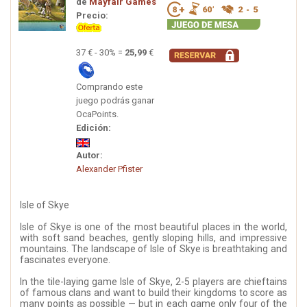
de
Mayfair Games
Precio:
37 € - 30% =
25,99
€
Comprando este
juego podrás ganar
OcaPoints.
Edición:
Autor:
Alexander Pfister
Isle of Skye
Isle of Skye is one of the most beautiful places in the world,
with soft sand beaches, gently sloping hills, and impressive
mountains. The landscape of Isle of Skye is breathtaking and
fascinates everyone.
In the tile-laying game Isle of Skye, 2-5 players are chieftains
of famous clans and want to build their kingdoms to score as
many points as possible — but in each game only four of the