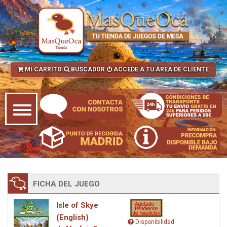
MI CARRITO
BUSCADOR
ACCEDE A TU ÁREA DE CLIENTE
FICHA DEL JUEGO
Isle of Skye
(English)
Disponibilidad