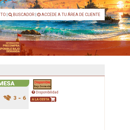
ITO
|
BUSCADOR
|
ACCEDE A TU ÁREA DE CLIENTE
Disponibilidad