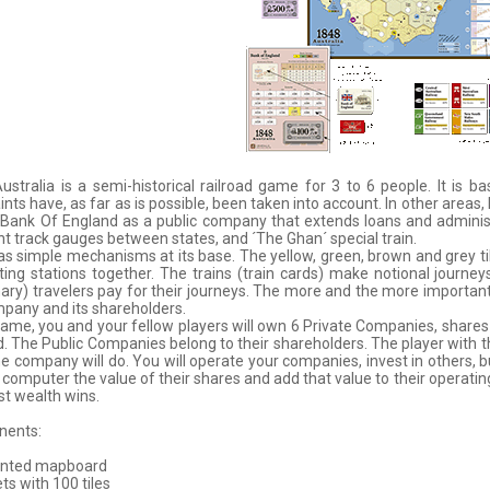
ustralia is a semi-historical railroad game for 3 to 6 people. It is
ints have, as far as is possible, been taken into account. In other areas,
Bank Of England as a public company that extends loans and administer
nt track gauges between states, and ´The Ghan´ special train.
s simple mechanisms at its base. The yellow, green, brown and grey ti
ing stations together. The trains (train cards) make notional journe
ary) travelers pay for their journeys. The more and the more important 
pany and its shareholders.
game, you and your fellow players will own 6 Private Companies, shares 
. The Public Companies belong to their shareholders. The player with t
e company will do. You will operate your companies, invest in others, 
 computer the value of their shares and add that value to their operating
t wealth wins.
ents:
unted mapboard
ets with 100 tiles