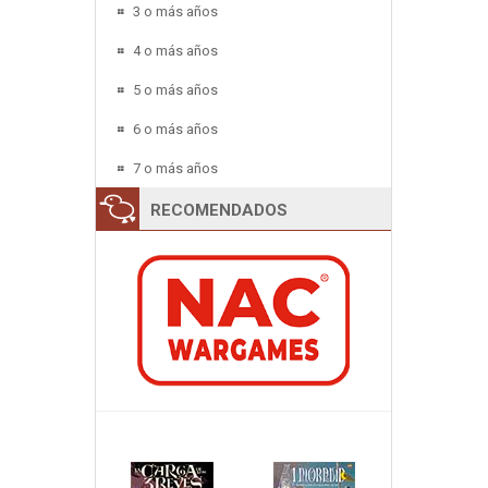
3 o más años
4 o más años
5 o más años
6 o más años
7 o más años
RECOMENDADOS