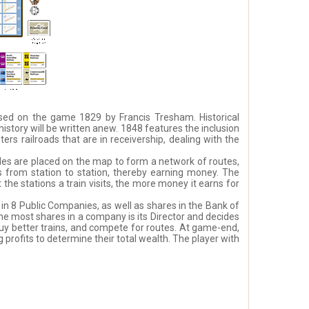
 based on the game 1829 by Francis Tresham. Historical
 history will be written anew. 1848 features the inclusion
s railroads that are in receivership, dealing with the
les are placed on the map to form a network of routes,
ys from station to station, thereby earning money. The
the stations a train visits, the more money it earns for
in 8 Public Companies, as well as shares in the Bank of
he most shares in a company is its Director and decides
buy better trains, and compete for routes. At game-end,
 profits to determine their total wealth. The player with