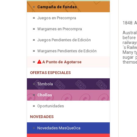
Campaña de Fundas
Juegos en Precompra
1848: A
Wargames en Precompra
Austral
before 
Juegos Pendientes de Edición
railway
´s Rai
Wargames Pendientes de Edición
Many ty
sugar 
A Punto de Agotarse
themsel
OFERTAS ESPECIALES
Tómbola
Chollos
Oportunidades
NOVEDADES
Novedades MasQueOca