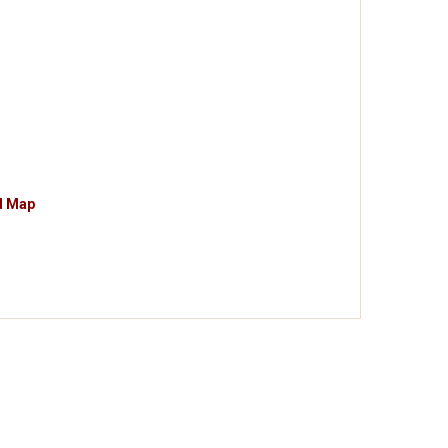
d Map