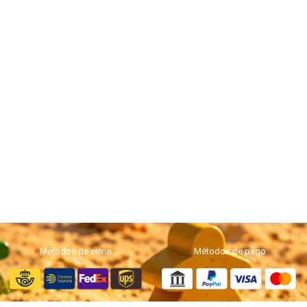
Métodos de envío
Métodos de pago