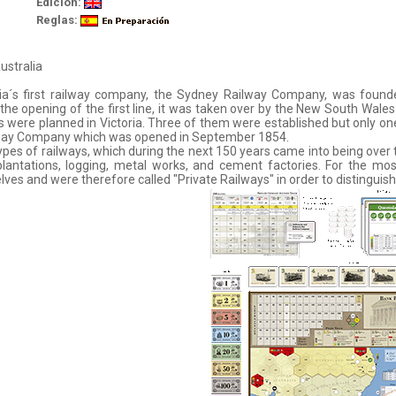
Edición:
Reglas:
ustralia
ia´s first railway company, the Sydney Railway Company, was founded
the opening of the first line, it was taken over by the New South Wale
s were planned in Victoria. Three of them were established but only 
lway Company which was opened in September 1854.
pes of railways, which during the next 150 years came into being over 
plantations, logging, metal works, and cement factories. For the mo
ves and were therefore called "Private Railways" in order to distingui