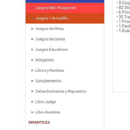
• 9 Cor
• 82 St
Juegos NAC Wargames
• 6 Pri
• 30 Tr
Juegos 1 Armadillo
• 1 Prio
• 1 Pac
Juegos de Mesa
• 1 Rul
Juegos de Cartas
Juegos Educativos
Wargames
Libros y Revistas
Complementos
Cartas Exclusivas y Repuestos
Libro-Juego
Libro-Aventura
INFANTILES