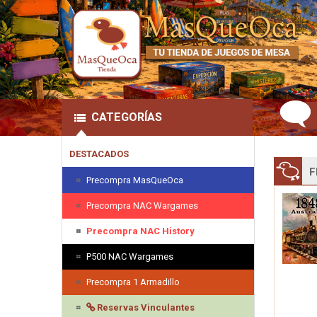
CATEGORÍAS
DESTACADOS
F
Precompra MasQueOca
Precompra NAC Wargames
Precompra NAC History
P500 NAC Wargames
Precompra 1 Armadillo
Reservas Vinculantes