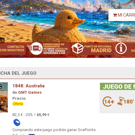
MI CARR
ICHA DEL JUEGO
1848: Australia
de
GMT Games
Precio:
82,5 € - 20% =
65,99
€
Comprando este juego podrás ganar OcaPoints.