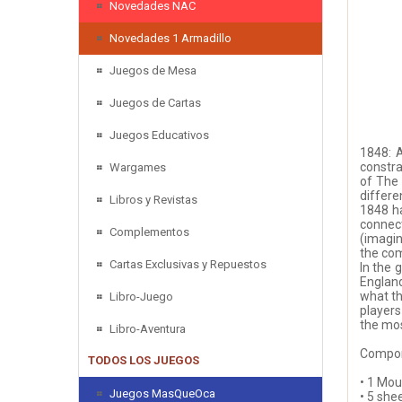
Novedades NAC
Novedades 1 Armadillo
Juegos de Mesa
Juegos de Cartas
Juegos Educativos
1848: A
constra
Wargames
of The 
differe
Libros y Revistas
1848 ha
connect
Complementos
(imagin
the com
Cartas Exclusivas y Repuestos
In the 
England
what th
Libro-Juego
players
the mos
Libro-Aventura
Compon
TODOS LOS JUEGOS
• 1 Mo
Juegos MasQueOca
• 5 she