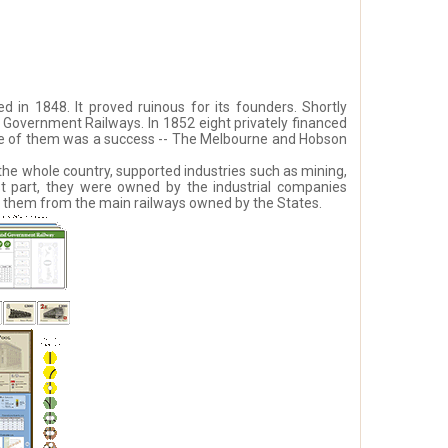
 in 1848. It proved ruinous for its founders. Shortly
s Government Railways. In 1852 eight privately financed
one of them was a success -- The Melbourne and Hobson
the whole country, supported industries such as mining,
st part, they were owned by the industrial companies
sh them from the main railways owned by the States.