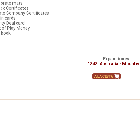
porate mats
ock Certificates
vate Company Certificates
ain cards
rity Deal card
k of Play Money
e book
Expansiones:
1848: Australia - Mounte