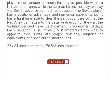
player must conquer as much territory as possible within a
limited time frame, while the German forces must try to delay
the Soviet advance as much as possible. The Soviet player
has a positional advantage and numerical superiority, but it
has a tight timetable to clear the Baltic countries so that the
Red Army can return to the decisive direction of the war: the
Vistula-Oder-Berlin axis. Each game turn represents 10 days.
Each hexagon is 10 miles (15 kilometers) from side to
opposite side. Units are corps, divisions, brigades or
equivalents, and specialized smaller units.
22 x 34-inch game map 176 5/8-inch counters.