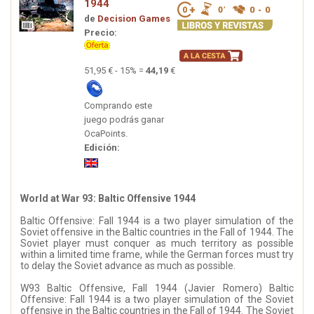
1944
de
Decision Games
Precio:
51,95 € - 15% =
44,19
€
Comprando este
juego podrás ganar
OcaPoints.
Edición:
World at War 93: Baltic Offensive 1944
Baltic Offensive: Fall 1944 is a two player simulation of the
Soviet offensive in the Baltic countries in the Fall of 1944. The
Soviet player must conquer as much territory as possible
within a limited time frame, while the German forces must try
to delay the Soviet advance as much as possible.
W93 Baltic Offensive, Fall 1944 (Javier Romero) Baltic
Offensive: Fall 1944 is a two player simulation of the Soviet
offensive in the Baltic countries in the Fall of 1944. The Soviet