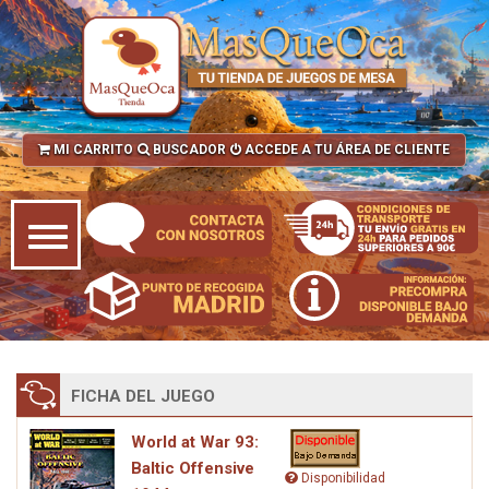
MI CARRITO
BUSCADOR
ACCEDE A TU ÁREA DE CLIENTE
FICHA DEL JUEGO
World at War 93:
Baltic Offensive
Disponibilidad