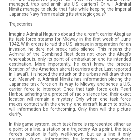
managed, trap and annihilate U.S. carriers? Or will Admiral
Nimitz manage to elude that fate while keeping the Imperial
Japanese Navy from realizing its strategic goals?
Trajectories
Imagine Admiral Nagumo aboard the aircraft carrier Akagi as
its task force steams for Midway in the first week of June
1942. With orders to raid the U.S. airbase in preparation for an
invasion, he dare not break radio silence. This means the
Admiral of the Combined Fleet does not know the Akagi’s
whereabouts, only its point of embarkation and its intended
destination. More importantly, he can’t know the precise
location of the American aircraft carriers either. Last reported
in Hawai’i, it is hoped the attack on the airbase will draw them
out. Meanwhile, Admiral Nimitz has information placing the
Japanese task force on its way to Midway and sends a U.S.
carrier force to intercept. Once that task force exits Pearl
Harbor, adhering to a protocol of radio silence too, their exact
location will remain a mystery. Only when one task force
makes contact with the enemy, and aircraft launch to strike,
will information be forthcoming. Only then will the picture
clarify.
In this game system, each task force is represented either as
a point or a line, a station or a trajectory. As a point, the task
force’s location is fairly well-known, but as a line it only
presents fuzzy information. Its location is somewhere