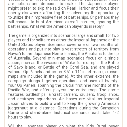
are options and decisions to make. The Japanese player
might prefer to skip the raid on Pearl Harbor and focus their
energy elsewhere, affording their adversary the opportunity
to utilize their impressive fleet of battleships. Or perhaps they
will choose to hunt American aircraft carriers, ignoring the
battleships. What will the American player do in reply?
The game is organized into scenarios large and small, for two
players and for solitaire as either the Imperial Japanese or the
United States player. Scenarios cover one or two months of
operations and put into play a vast stretch of territory from
Hawai’i to the Japanese Home Islands, the Aleutians to the tip
of Australia. Several mini-map scenarios focus on a single
action, such as the invasion of Wake for example, the Battle
of Savo Island, or Battle of the Coral Sea, and are played
without Op Panels and on an 8.5” x 11” inset map (six inset
maps are included in the game). At the other extreme, the
campaign strings together operations and uses all twenty-
four Op Panels, spanning the crucial first nine months of the
Pacific War, and offers players the entire map. The game
features battleships, aircraft carriers, cruisers, troop ships,
and destroyer squadrons. Air bases are vital, as Imperial
Japan strives to build a wall to keep the growing American
juggernaut at a distance. Operations during the Campaign
Game and stand-alone historical scenarios each take 1-2
hours to play.
Will the Japanese player do what the Kido Butai never