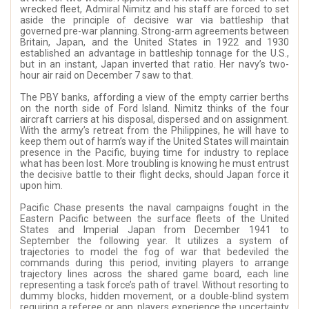
wrecked fleet, Admiral Nimitz and his staff are forced to set
aside the principle of decisive war via battleship that
governed pre-war planning. Strong-arm agreements between
Britain, Japan, and the United States in 1922 and 1930
established an advantage in battleship tonnage for the U.S.,
but in an instant, Japan inverted that ratio. Her navy’s two-
hour air raid on December 7 saw to that.
The PBY banks, affording a view of the empty carrier berths
on the north side of Ford Island. Nimitz thinks of the four
aircraft carriers at his disposal, dispersed and on assignment.
With the army’s retreat from the Philippines, he will have to
keep them out of harm’s way if the United States will maintain
presence in the Pacific, buying time for industry to replace
what has been lost. More troubling is knowing he must entrust
the decisive battle to their flight decks, should Japan force it
upon him.
Pacific Chase presents the naval campaigns fought in the
Eastern Pacific between the surface fleets of the United
States and Imperial Japan from December 1941 to
September the following year. It utilizes a system of
trajectories to model the fog of war that bedeviled the
commands during this period, inviting players to arrange
trajectory lines across the shared game board, each line
representing a task force’s path of travel. Without resorting to
dummy blocks, hidden movement, or a double-blind system
requiring a referee or app, players experience the uncertainty