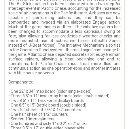
The Air Strike action has been elaborated into a two-step Air
Intercept event in Pacific Chase, accounting for the increased
scale of air operations in the Pacific theater. Airbases are now
capable of performing actions too, and they can be
bombarded and invaded via an elaborated Engage action.
Much of the game hinges on them. The initiative system has
been changed to accommodate a less capricious swing of
fate, also allowing for less predictable weather checks and
more restricted use of submarine forces (Stealth Zones
instead of U-Boat forces). The Initiative Mechanism also ties
to the Operation Panel system, the most significant change to
the game. Atlantic Chase depicted discrete sorties by German
surface raiders, allowing a clear beginning and end to
operations, but Pacific Chase must treat more fluid and
continuous action as one operation ebbs and another initiates
with little pause between.
Components:
• One 22" x 34" map board (color, single-sided)
• Three 8.5" x 11" inset map boards (color, double-sided)
• Two 8.5" x 11" Task Force display boards
• One 8.5" x 15" Battle board (double-sided)
• Two full sheets of 5/8" & 1/2" counters
• One half sheet of 1/2" counters
• Sixteen 10mm cylinders
• One hundred and sixty 1" x 0.2" x0.2" sticks
• Three 8.5" x 17" double-sided player aids