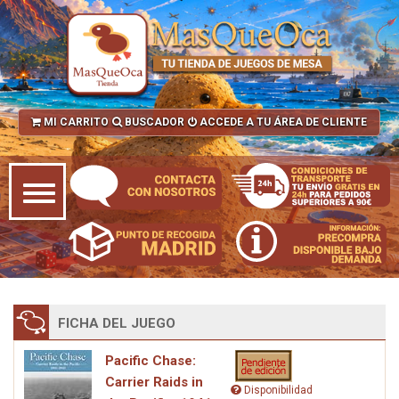
MI CARRITO
BUSCADOR
ACCEDE A TU ÁREA DE CLIENTE
FICHA DEL JUEGO
Pacific Chase:
Carrier Raids in
Disponibilidad