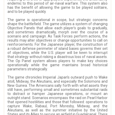
endemic to this period of air-naval warfare. This system also
has the benefit of allowing the game to be played solitaire,
and to be played quickly.
The game is operational in scope, but strategic concerns
shape the battlefield. The game utilizes a system of changing
Objective Panels that allow each player’s goals to gradually,
and sometimes dramatically, morph over the course of a
scenario and campaign. As Task Forces perform actions, the
results may alter objectives or change opportunities to call on
reinforcements. For the Japanese player, the construction of
a robust defense perimeter of island bases governs their set
of objectives, while the U.S. player will be keen to interrupt
that strategy without risking a disastrous loss of naval assets.
The Op Panel system allows players to make key choices
operationally while the game maintains broad historical
parameters strategically.
The game chronicles Imperial Japan’s outward push to Wake
atoll, Midway, the Aleutians, and especially the Solomons and
New Guinea. The Americans sally forth with what assets they
still have, performing small and sometimes substantial raids
to distract or hamper Japanese operations, or mount an
outright stand. Scenarios encompass the raid on Pearl Harbor
that opened hostilities and those that followed: operations to
capture Wake, Rabaul, Port Moresby, Midway, and the
Aleutians, as well as the summer initiative by the United
States and its Allies to secure an airfield in Guadalcanal. There