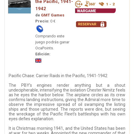
the Pacific, 1941-
1942
de
GMT Games
Precio:
0 €
Comprando este
juego podrás ganar
OcaPoints.
Edición:
Pacific Chase: Carrier Raids in the Pacific, 1941-1942
The PBY’s engines render anything but a shout
undecipherable, intensifying the isolation Chester Nimitz feels
as he eyes the harbor below. The airplane circles as its crew
confirms landing instructions, giving the Admiral more time to
observe the impressive spread of oil swamping the listing
ships and those upturned. The reports were dire, but seeing
the wreckage of the Pacific Fleet’s battleships with his own
eyes defies explanation.
It is Christmas morning 1941, and the United States has been
at war for two weeks. Appointed the new commander of that