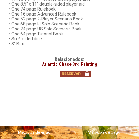
• One 8.5" x 11" double-sided player aid
• One 74 page Rulebook
• One 16 page Advanced Rulebook
• One 52 page 2-Player Scenario Book
• One 68 page IJ Solo Scenario Book
• One 74 page US Solo Scenario Book
• One 64 page Tutorial Book
• Six 6-sided dice
• 3" Box
Relacionados:
Atlantic Chase 3rd Printing
Métodos de envío
Métodos de pago