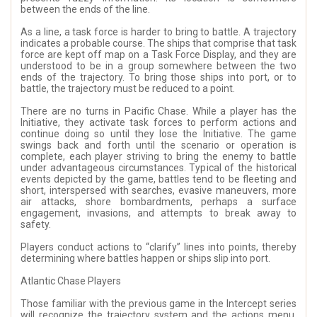
between the ends of the line.
As a line, a task force is harder to bring to battle. A trajectory
indicates a probable course. The ships that comprise that task
force are kept off map on a Task Force Display, and they are
understood to be in a group somewhere between the two
ends of the trajectory. To bring those ships into port, or to
battle, the trajectory must be reduced to a point.
There are no turns in Pacific Chase. While a player has the
Initiative, they activate task forces to perform actions and
continue doing so until they lose the Initiative. The game
swings back and forth until the scenario or operation is
complete, each player striving to bring the enemy to battle
under advantageous circumstances. Typical of the historical
events depicted by the game, battles tend to be fleeting and
short, interspersed with searches, evasive maneuvers, more
air attacks, shore bombardments, perhaps a surface
engagement, invasions, and attempts to break away to
safety.
Players conduct actions to “clarify” lines into points, thereby
determining where battles happen or ships slip into port.
Atlantic Chase Players
Those familiar with the previous game in the Intercept series
will recognize the trajectory system and the actions menu.