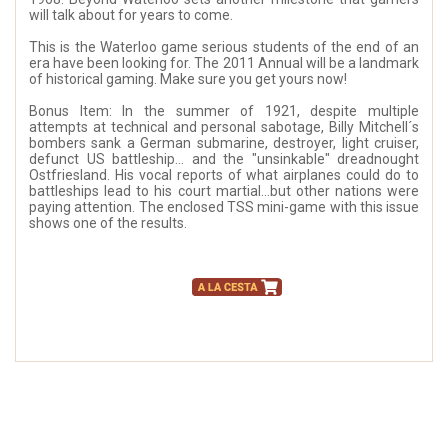
will talk about for years to come.
This is the Waterloo game serious students of the end of an
era have been looking for. The 2011 Annual will be a landmark
of historical gaming. Make sure you get yours now!
Bonus Item: In the summer of 1921, despite multiple
attempts at technical and personal sabotage, Billy Mitchell´s
bombers sank a German submarine, destroyer, light cruiser,
defunct US battleship... and the "unsinkable" dreadnought
Ostfriesland. His vocal reports of what airplanes could do to
battleships lead to his court martial...but other nations were
paying attention. The enclosed TSS mini-game with this issue
shows one of the results.