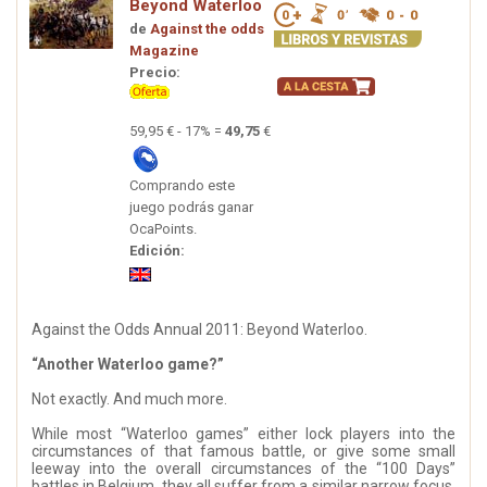
Beyond Waterloo
de
Against the odds
Magazine
Precio:
59,95 € - 17% =
49,75
€
Comprando este
juego podrás ganar
OcaPoints.
Edición:
Against the Odds Annual 2011: Beyond Waterloo.
“Another Waterloo game?”
Not exactly. And much more.
While most “Waterloo games” either lock players into the
circumstances of that famous battle, or give some small
leeway into the overall circumstances of the “100 Days”
battles in Belgium, they all suffer from a similar narrow focus.