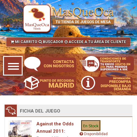
MI CARRITO
BUSCADOR
ACCEDE A TU ÁREA DE CLIENTE
FICHA DEL JUEGO
Against the Odds
Annual 2011:
Disponibilidad