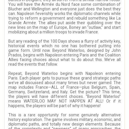
You will have the Armée du Nord face some combination of
Blucher and Wellington and everyone just does the best they
can. Napoleon feverishly works the diplomatic channels while
trying to reform a government and rebuild something like La
Grande Armée. The allies put aside their quibbling over the
new lines on the map of Europe, Boney an “outlaw,” and start
mobilizing about a million troops to invade France.
But any reading of the 100 Days shows a flurry of activity key,
historical events which no one has bothered putting into
game form. Until now. Beyond Waterloo, designed by John
Prados, begins with Napoleon entering Paris and the Coalition
Allies facing choices about what to do about this. We’ve all
read the events that follow.
Repeat, Beyond Waterloo begins with Napoleon entering
Paris. Each player gets to pursue these grand strategic paths
we’ve all discussed about many times but never gamed. The
map includes France—ALL of France—plus Belgium, Spain,
Germany, Switzerland, and Italy. Get the picture? This time,
the players will have different choices. “Beyond Waterloo”
means WATERLOO MAY NOT HAPPEN AT ALL! Or if it
happens, the players will be part of why it happens!
This is a rare opportunity for some genuinely alternative
history exploration. The game involves military, economic, and
diplomatic paths, and totally new design elements. Because
of the complexity and “newness” of many approaches, the