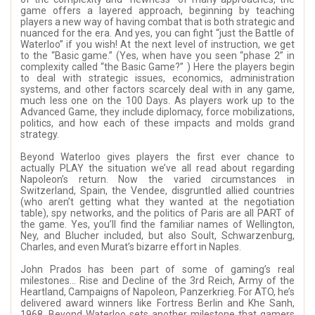
game offers a layered approach, beginning by teaching
players a new way of having combat that is both strategic and
nuanced for the era. And yes, you can fight “just the Battle of
Waterloo” if you wish! At the next level of instruction, we get
to the “Basic game.” (Yes, when have you seen “phase 2” in
complexity called “the Basic Game?” ) Here the players begin
to deal with strategic issues, economics, administration
systems, and other factors scarcely deal with in any game,
much less one on the 100 Days. As players work up to the
Advanced Game, they include diplomacy, force mobilizations,
politics, and how each of these impacts and molds grand
strategy.
Beyond Waterloo gives players the first ever chance to
actually PLAY the situation we’ve all read about regarding
Napoleon’s return. Now the varied circumstances in
Switzerland, Spain, the Vendee, disgruntled allied countries
(who aren’t getting what they wanted at the negotiation
table), spy networks, and the politics of Paris are all PART of
the game. Yes, you’ll find the familiar names of Wellington,
Ney, and Blucher included, but also Soult, Schwarzenburg,
Charles, and even Murat’s bizarre effort in Naples.
John Prados has been part of some of gaming’s real
milestones… Rise and Decline of the 3rd Reich, Army of the
Heartland, Campaigns of Napoleon, Panzerkrieg. For ATO, he’s
delivered award winners like Fortress Berlin and Khe Sanh,
1968. Beyond Waterloo sets another milestone that gamers