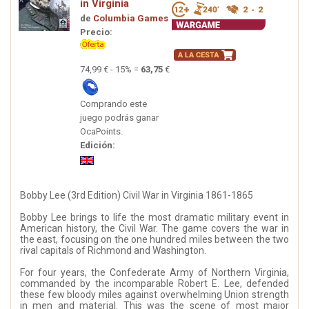
in Virginia
de
Columbia Games
Precio:
74,99 € - 15% =
63,75
€
Comprando este
juego podrás ganar
OcaPoints.
Edición:
Bobby Lee (3rd Edition) Civil War in Virginia 1861-1865
Bobby Lee brings to life the most dramatic military event in
American history, the Civil War. The game covers the war in
the east, focusing on the one hundred miles between the two
rival capitals of Richmond and Washington.
For four years, the Confederate Army of Northern Virginia,
commanded by the incomparable Robert E. Lee, defended
these few bloody miles against overwhelming Union strength
in men and material. This was the scene of most major