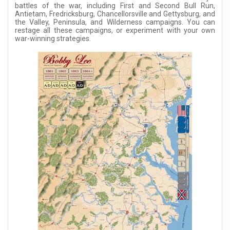
battles of the war, including First and Second Bull Run,
Antietam, Fredricksburg, Chancellorsville and Gettysburg, and
the Valley, Peninsula, and Wilderness campaigns. You can
restage all these campaigns, or experiment with your own
war-winning strategies.