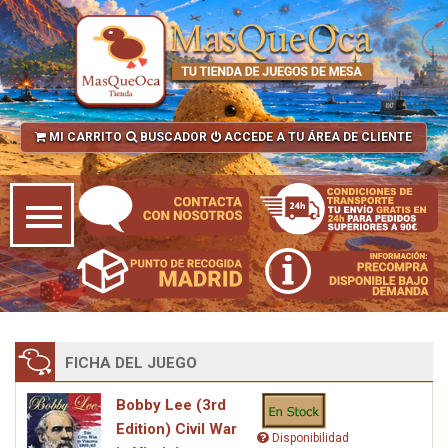
MI CARRITO
BUSCADOR
ACCEDE A TU ÁREA DE CLIENTE
FICHA DEL JUEGO
Bobby Lee (3rd
Edition) Civil War
Disponibilidad