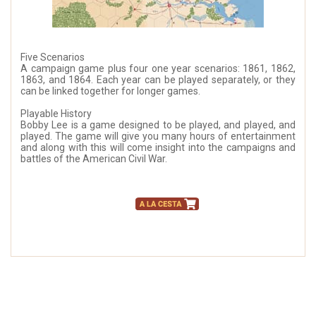
Five Scenarios
A campaign game plus four one year scenarios: 1861, 1862,
1863, and 1864. Each year can be played separately, or they
can be linked together for longer games.
Playable History
Bobby Lee is a game designed to be played, and played, and
played. The game will give you many hours of entertainment
and along with this will come insight into the campaigns and
battles of the American Civil War.