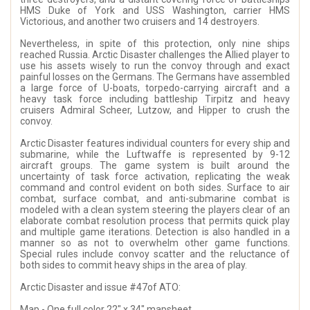
HMS Duke of York and USS Washington, carrier HMS
Victorious, and another two cruisers and 14 destroyers.
Nevertheless, in spite of this protection, only nine ships
reached Russia. Arctic Disaster challenges the Allied player to
use his assets wisely to run the convoy through and exact
painful losses on the Germans. The Germans have assembled
a large force of U-boats, torpedo-carrying aircraft and a
heavy task force including battleship Tirpitz and heavy
cruisers Admiral Scheer, Lutzow, and Hipper to crush the
convoy.
Arctic Disaster features individual counters for every ship and
submarine, while the Luftwaffe is represented by 9-12
aircraft groups. The game system is built around the
uncertainty of task force activation, replicating the weak
command and control evident on both sides. Surface to air
combat, surface combat, and anti-submarine combat is
modeled with a clean system steering the players clear of an
elaborate combat resolution process that permits quick play
and multiple game iterations. Detection is also handled in a
manner so as not to overwhelm other game functions.
Special rules include convoy scatter and the reluctance of
both sides to commit heavy ships in the area of play.
Arctic Disaster and issue #47of ATO:
Map - One full color 22" x 34" mapsheet.