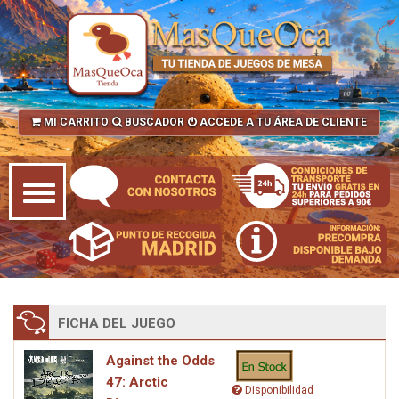
MI CARRITO
BUSCADOR
ACCEDE A TU ÁREA DE CLIENTE
FICHA DEL JUEGO
Against the Odds
47: Arctic
Disponibilidad