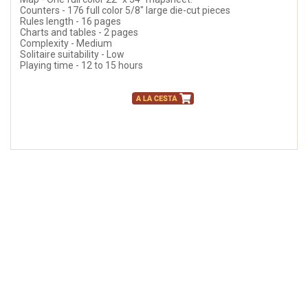
Counters - 176 full color 5/8" large die-cut pieces
Rules length - 16 pages
Charts and tables - 2 pages
Complexity - Medium
Solitaire suitability - Low
Playing time - 12 to 15 hours