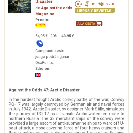
Disaster
de
Against the odds
Magazine
Precio:
54,95 € - 20% =
43,95
€
Comprando este
juego podrás ganar
OcaPoints.
Edición:
Against the Odds 47: Arctic Disaster
In the hardest fought Arctic convoy battle of the war, Convoy
PQ-17 was largely destroyed by German air and naval forces
in July 1942. Arctic Disaster, by designer Mark Stille, simulates
the journey of PQ-17 as it transits Arctic waters en route to
northern Russia. The 33 merchant ships of the convoy were
provided a large escort of anti-submarine ships to ward off U-
boat attack, a close covering force of four heavy cruisers and
three destroyers, and a distant covering force of battleships