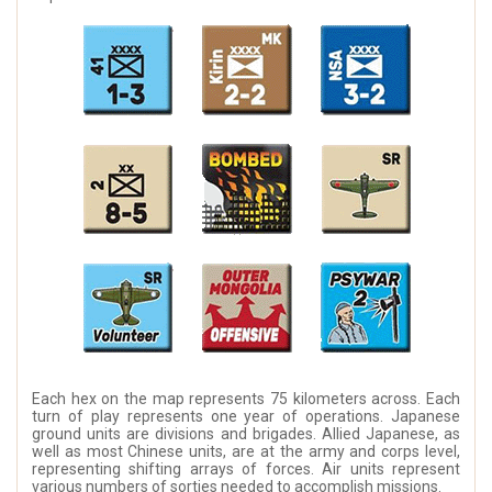
Each hex on the map represents 75 kilometers across. Each
turn of play represents one year of operations. Japanese
ground units are divisions and brigades. Allied Japanese, as
well as most Chinese units, are at the army and corps level,
representing shifting arrays of forces. Air units represent
various numbers of sorties needed to accomplish missions.