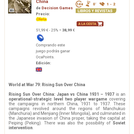
China
de
Decision Games
Precio:
51,99 € - 25% =
38,99
€
Comprando este
juego podrás ganar
OcaPoints.
Edición:
World at War 79: Rising Sun Over China
Rising Sun Over China: Japan vs China 1931 – 1937
is an
operational-strategic level two player wargame
covering
the campaigns in northern China, 1931 to 1937. These
campaigns revolved around the regions of Manchukuo
(Manchuria) and Menjiang (Inner Mongolia), and culminated in
the Japanese invasion of China proper, taking the capital at
Peiping (Peking). There was also the possibility of
Soviet
intervention
.