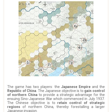
The game has two players: the
Japanese Empire
and the
Republic of China
. The Japanese objective is to
gain control
of northern China
to provide a strategic advantage for the
ensuing Sino-Japanese War which commenced in July 1937.
The Chinese objective is to
retain control of strategic
regions
of northern China, thereby forestalling a larger
Japanese invasion.