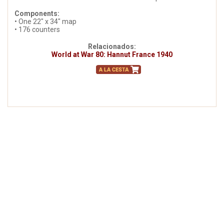
Components:
• One 22" x 34" map
• 176 counters
Relacionados:
World at War 80: Hannut France 1940