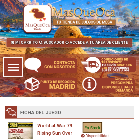
MI CARRITO
BUSCADOR
ACCEDE A TU ÁREA DE CLIENTE
FICHA DEL JUEGO
World at War 79:
Rising Sun Over
Disponibilidad