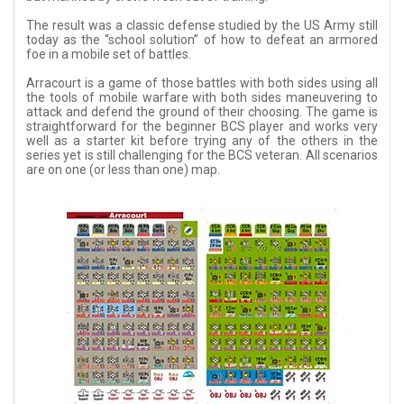
The result was a classic defense studied by the US Army still
today as the “school solution” of how to defeat an armored
foe in a mobile set of battles.
Arracourt is a game of those battles with both sides using all
the tools of mobile warfare with both sides maneuvering to
attack and defend the ground of their choosing. The game is
straightforward for the beginner BCS player and works very
well as a starter kit before trying any of the others in the
series yet is still challenging for the BCS veteran. All scenarios
are on one (or less than one) map.