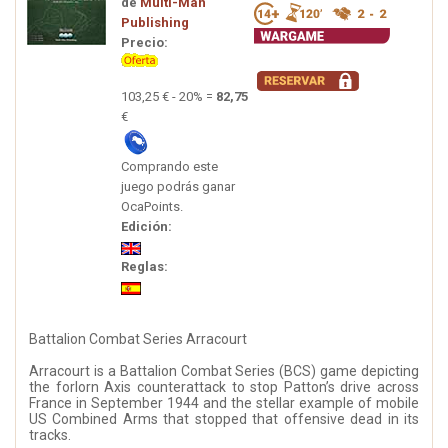
de
Multi-Man
Publishing
Precio:
103,25 € - 20% =
82,75
€
Comprando este
juego podrás ganar
OcaPoints.
Edición:
Reglas:
Battalion Combat Series Arracourt
Arracourt is a Battalion Combat Series (BCS) game depicting
the forlorn Axis counterattack to stop Patton’s drive across
France in September 1944 and the stellar example of mobile
US Combined Arms that stopped that offensive dead in its
tracks.