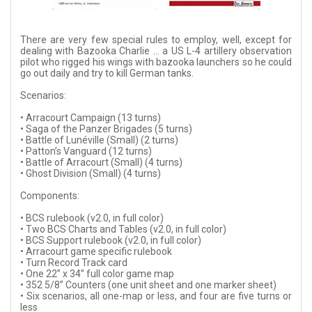
There are very few special rules to employ, well, except for
dealing with Bazooka Charlie … a US L-4 artillery observation
pilot who rigged his wings with bazooka launchers so he could
go out daily and try to kill German tanks.
Scenarios:
• Arracourt Campaign (13 turns)
• Saga of the Panzer Brigades (5 turns)
• Battle of Lunéville (Small) (2 turns)
• Patton’s Vanguard (12 turns)
• Battle of Arracourt (Small) (4 turns)
• Ghost Division (Small) (4 turns)
Components:
• BCS rulebook (v2.0, in full color)
• Two BCS Charts and Tables (v2.0, in full color)
• BCS Support rulebook (v2.0, in full color)
• Arracourt game specific rulebook
• Turn Record Track card
• One 22” x 34” full color game map
• 352 5/8” Counters (one unit sheet and one marker sheet)
• Six scenarios, all one-map or less, and four are five turns or
less