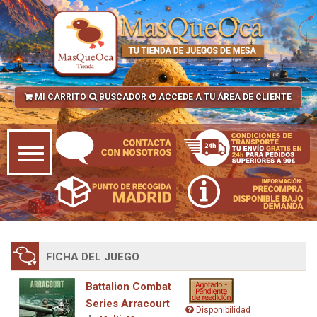
MI CARRITO
BUSCADOR
ACCEDE A TU ÁREA DE CLIENTE
FICHA DEL JUEGO
Battalion Combat
Series Arracourt
Disponibilidad