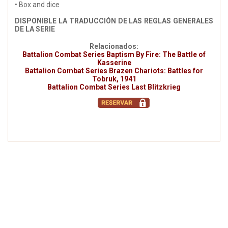
• Box and dice
DISPONIBLE LA TRADUCCIÓN DE LAS REGLAS GENERALES
DE LA SERIE
Relacionados:
Battalion Combat Series Baptism By Fire: The Battle of
Kasserine
Battalion Combat Series Brazen Chariots: Battles for
Tobruk, 1941
Battalion Combat Series Last Blitzkrieg