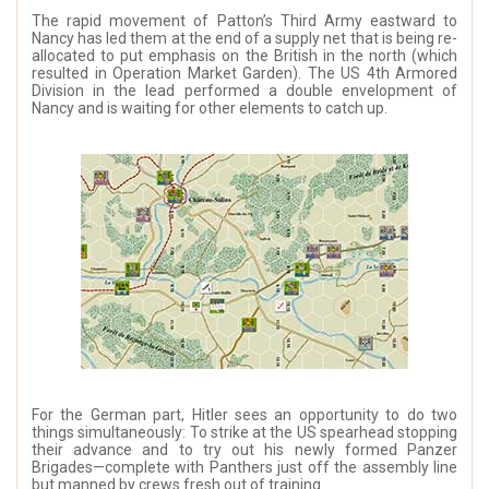
The rapid movement of Patton’s Third Army eastward to
Nancy has led them at the end of a supply net that is being re-
allocated to put emphasis on the British in the north (which
resulted in Operation Market Garden). The US 4th Armored
Division in the lead performed a double envelopment of
Nancy and is waiting for other elements to catch up.
For the German part, Hitler sees an opportunity to do two
things simultaneously: To strike at the US spearhead stopping
their advance and to try out his newly formed Panzer
Brigades—complete with Panthers just off the assembly line
but manned by crews fresh out of training.