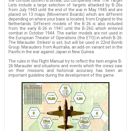
the combat system is similar, but completely new. The Target
Lists include a large selection of targets attacked by B-26s
from July 1943 until the end of the war in May 1945 and are
placed on 13 maps (Movement Boards) which are different
depending on where your base is located, from England to the
Netherlands. Different models of the B-26 is also included
from the early B-26 in 1941 until the B-26G which entered
combat in October 1944. The earlier models are not used in
the European Theater of Operations (the ETO) in which B-26:
The Marauder Strikes! is set, but will be used in 22nd Bomb
Group: Marauders from Australia, an add-on variant set in the
Pacific in the war against Japan in New Guinea.
The rules in this Flight Manual try to reflect the twin engine B-
26 Marauder and situations and events which the crews saw
on their missions and historical accuracy has been an
important guideline during the development of this game.