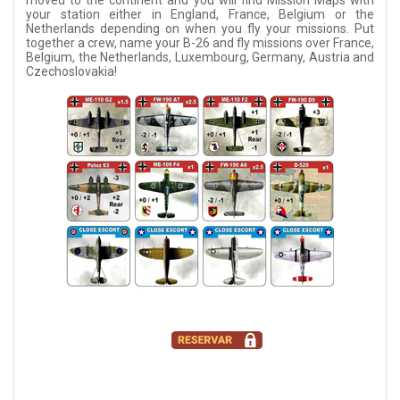
moved to the continent and you will find Mission Maps with
your station either in England, France, Belgium or the
Netherlands depending on when you fly your missions. Put
together a crew, name your B-26 and fly missions over France,
Belgium, the Netherlands, Luxembourg, Germany, Austria and
Czechoslovakia!