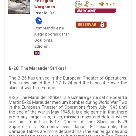
de
Legion
Wargames
Precio:
0 €
Comprando este
juego podrás ganar
OcaPoints.
Edición:
B-26: The Marauder Strikes!
The B-26 has arrived in the European Theater of Operations.
It has now joined the B-17, B-24 and the Lancaster over the
skies of war torn Europe...
B-26: The Marauder Strikes! is a solitaire game set on-board a
Martin B-26 Marauder medium bomber during World War Two
in the European Theater of Operations from July 1943 until
the end of the war in May 1945. It is a big game in that there
are many target lists, rules, mission maps and details which
are not found in B-17: Queen of the Skies or B-29
Superfortress: Bombers over Japan. For example, the
Damage Tables are more detailed than the earlier games and