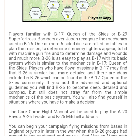
Players familiar with B-17: Queen of the Skies or B-29
Superfortress: Bombers over Japan recognize the mechanics
used in B-26. One or more 6-sided dice are rolled on tables to
plan the mission, to determine if enemy fighters appear, to hit
with machine gun fire and to determine damage and wounds
and much more. B-26 is as easy to play as B-17 with its basic
system which is similar to the mechanics in B-17: Queen of
the Skies. Players who have flown missions in B-17 may find
that B-26 is similar, but more detailed and there are ideas
included in B-26 which can be found in the B-17: Queen of the
Skies community. If you add the advanced and optional
guidelines you will find B-26 to become deep, detailed and
complex, but still does not stray far from the simple
mechanics of the basic system. You will also find yourself in
situations where you have to make a decision.
The Core Game Flight Manual will be used to play the A-20
Havoc, A-26 Invader and B-25 Mitchell add-ons.
You can begin your campaign flying missions from bases in
England or jump in later in the war when the B-26 groups had