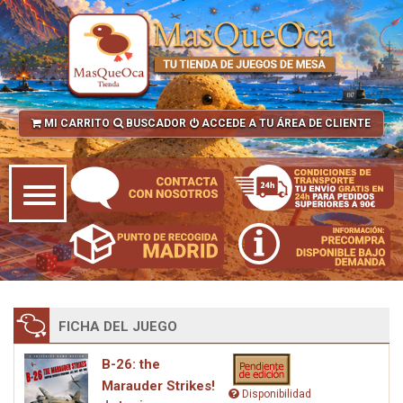
MI CARRITO
BUSCADOR
ACCEDE A TU ÁREA DE CLIENTE
FICHA DEL JUEGO
B-26: the
Marauder Strikes!
Disponibilidad