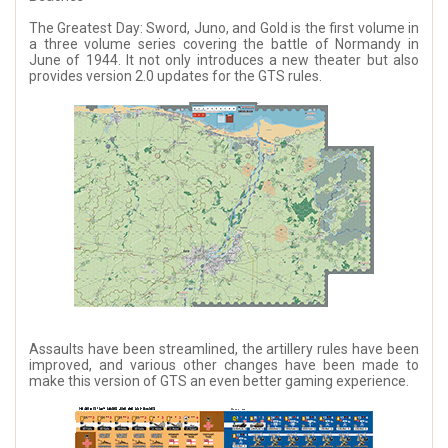
The Greatest Day: Sword, Juno, and Gold is the first volume in
a three volume series covering the battle of Normandy in
June of 1944. It not only introduces a new theater but also
provides version 2.0 updates for the GTS rules.
Assaults have been streamlined, the artillery rules have been
improved, and various other changes have been made to
make this version of GTS an even better gaming experience.