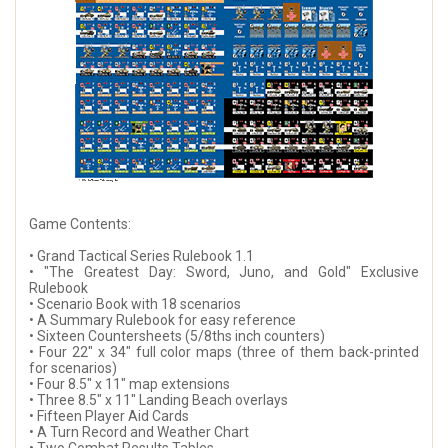
Game Contents:
• Grand Tactical Series Rulebook 1.1
• "The Greatest Day: Sword, Juno, and Gold" Exclusive
Rulebook
• Scenario Book with 18 scenarios
• A Summary Rulebook for easy reference
• Sixteen Countersheets (5/8ths inch counters)
• Four 22" x 34" full color maps (three of them back-printed
for scenarios)
• Four 8.5" x 11" map extensions
• Three 8.5" x 11" Landing Beach overlays
• Fifteen Player Aid Cards
• A Turn Record and Weather Chart