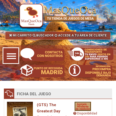
MI CARRITO
BUSCADOR
ACCEDE A TU ÁREA DE CLIENTE
FICHA DEL JUEGO
(GTS) The
Greatest Day
Disponibilidad