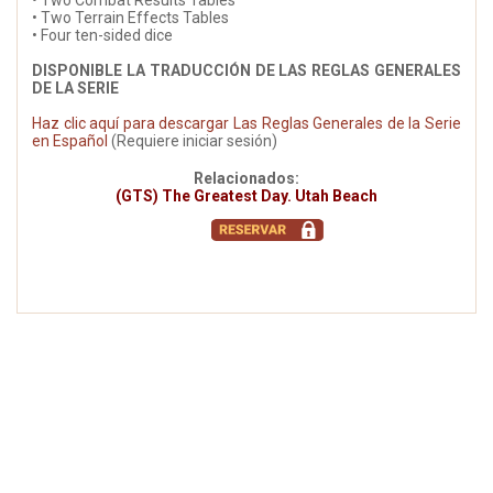
• Two Combat Results Tables
• Two Terrain Effects Tables
• Four ten-sided dice
DISPONIBLE LA TRADUCCIÓN DE LAS REGLAS GENERALES
DE LA SERIE
Haz clic aquí para descargar Las Reglas Generales de la Serie
en Español
(Requiere iniciar sesión)
Relacionados:
(GTS) The Greatest Day. Utah Beach