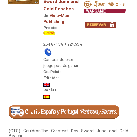
Sword Juno and
Gold Beaches
de
Multi-Man
Publishing
Precio:
264 € - 15% =
224,55
€
Comprando este
juego podrás ganar
OcaPoints.
Edición:
Reglas:
(GTS) CauldronThe Greatest Day Sword Juno and Gold
Beaches