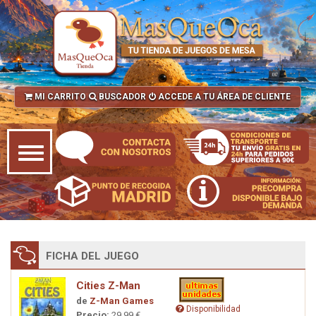
MI CARRITO
BUSCADOR
ACCEDE A TU ÁREA DE CLIENTE
FICHA DEL JUEGO
Cities Z-Man
de
Z-Man Games
Disponibilidad
Precio:
29,99 €