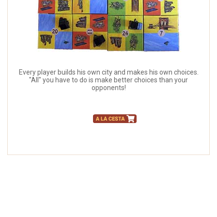
Every player builds his own city and makes his own choices.
"All" you have to do is make better choices than your
opponents!