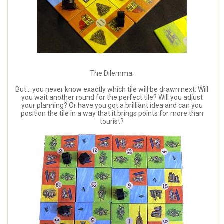
The Dilemma:
But... you never know exactly which tile will be drawn next. Will
you wait another round for the perfect tile? Will you adjust
your planning? Or have you got a brilliant idea and can you
position the tile in a way that it brings points for more than
tourist?