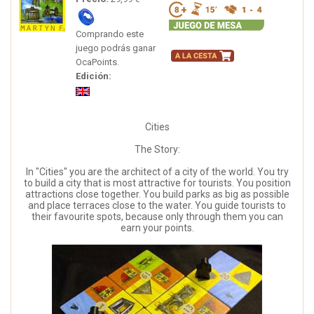
Comprando este
juego podrás ganar
OcaPoints.
Edición:
Cities
The Story:
In "Cities" you are the architect of a city of the world. You try
to build a city that is most attractive for tourists. You position
attractions close together. You build parks as big as possible
and place terraces close to the water. You guide tourists to
their favourite spots, because only through them you can
earn your points.