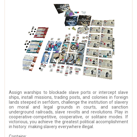
Assign warships to blockade slave ports or intercept slave
ships, install missions, trading posts, and colonies in foreign
lands steeped in serfdom, challenge the institution of slavery
on moral and legal grounds in courts, and sanction
underground railroads, slave revolts and revolutions. Play in
cooperative-competitive, cooperative, or solitaire modes. If
victorious, you achieve the greatest political accomplishment
in history: making slavery everywhere illegal.
Contains: