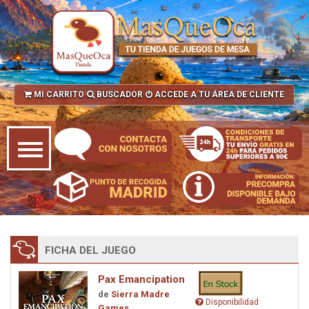
MI CARRITO
BUSCADOR
ACCEDE A TU ÁREA DE CLIENTE
FICHA DEL JUEGO
Pax Emancipation
de
Sierra Madre
Disponibilidad
Games