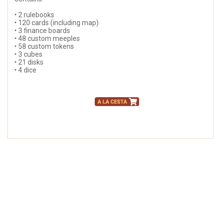
• 2 rulebooks
• 120 cards (including map)
• 3 finance boards
• 48 custom meeples
• 58 custom tokens
• 3 cubes
• 21 disks
• 4 dice