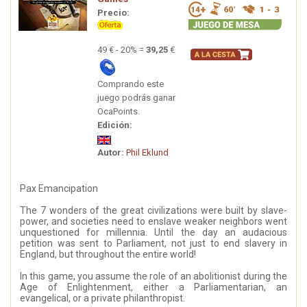
Precio:
49 € - 20% =
39,25
€
Comprando este
juego podrás ganar
OcaPoints.
Edición:
Autor:
Phil Eklund
Pax Emancipation
The 7 wonders of the great civilizations were built by slave-
power, and societies need to enslave weaker neighbors went
unquestioned for millennia. Until the day an audacious
petition was sent to Parliament, not just to end slavery in
England, but throughout the entire world!
In this game, you assume the role of an abolitionist during the
Age of Enlightenment, either a Parliamentarian, an
evangelical, or a private philanthropist.