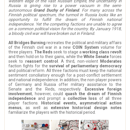
western edge of the vast Russian Empire, the uncertainty in
Russia is giving rise to a power vacuum in the semi-
autonomous
Grand Duchy of Finland
. For many across the
Finnish political spectrum, the turmoil in Russia looks like an
opportunity to fulfill the dream of Finnish national
independence. Yet the competing factions are unable to agree
on a common political vision for the country. By January 1918,
a bloody civil war will have broken out in Finland.
All Bridges Burning
recreates the political and military affairs
of the Finnish civil war in a new
COIN System
volume for
three players.
The Reds
seek to stage a
working class revolt
and then hold on to their gains, while the
White Senate
forces
seek to
reassert control
. A third, non-violent
Moderates
faction fights for the
survival of parliamentary democracy
and political reform. All three factions must keep the national
sentiment conciliatory enough for a post-conflict settlement
and national independence. In addition, the non-player powers
of Germany and Russia offer military assistance to the
Senate and the Reds, respectively.
Excessive foreign
involvement
, however, could
quash the dream of Finnish
independence
and prompt a
collective loss
of all three
player factions.
Historical events, asymmetrical action
menus
, as well as
extensive historical design notes
familiarize the players with the historical period.