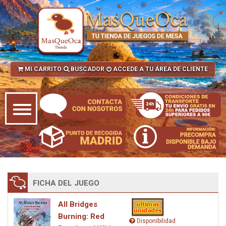
MI CARRITO
BUSCADOR
ACCEDE A TU ÁREA DE CLIENTE
FICHA DEL JUEGO
All Bridges
Burning: Red
Disponibilidad