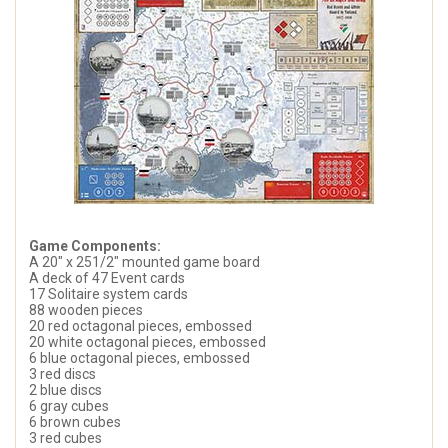
Game Components:
A 20" x 251/2" mounted game board
A deck of 47 Event cards
17 Solitaire system cards
88 wooden pieces
20 red octagonal pieces, embossed
20 white octagonal pieces, embossed
6 blue octagonal pieces, embossed
3 red discs
2 blue discs
6 gray cubes
6 brown cubes
3 red cubes