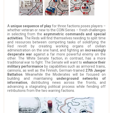
A
unique sequence of play
for three factions poses players –
whether veteran or new to the COIN Series – fresh challenges
in selecting from the
asymmetric commands and special
activities
. The Reds will find themselves needing to split time
and resources between competing tasks of solidifying the
Red revolt by creating working organs of civilian
administration on the one hand, and fighting an
increasingly
desperate war
against a far more powerful enemy on the
other. The White Senate faction, in contrast, has a more
traditional war to fight. The Senate will want to
enhance their
military performance
by capabilities such as armored trains,
cannons, as well as the Finnish, German-trained
27th Jaeger
Battalion
. Meanwhile the Moderates will be focused on
building and maintaining
underground networks of
information
, distributing news across the fronts, and
advancing a stagnating political process while fending off
retributions from the two warring factions.