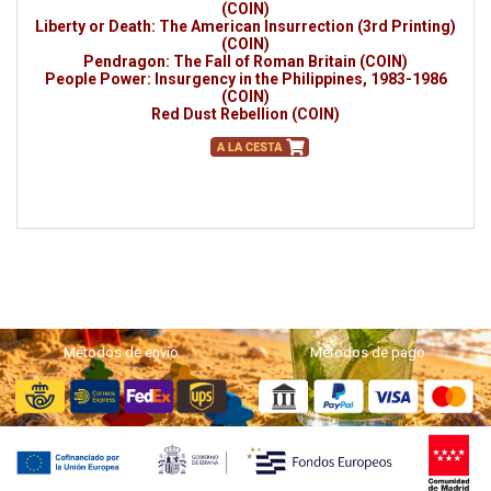
(COIN)
Liberty or Death: The American Insurrection (3rd Printing)
(COIN)
Pendragon: The Fall of Roman Britain (COIN)
People Power: Insurgency in the Philippines, 1983-1986
(COIN)
Red Dust Rebellion (COIN)
Métodos de envío
Métodos de pago