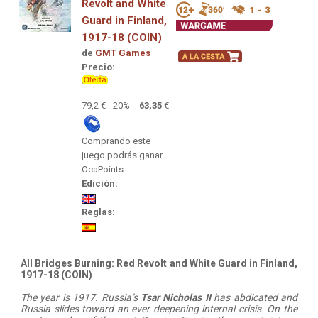
Revolt and White
Guard in Finland,
1917-18 (COIN)
de
GMT Games
Precio:
79,2 € - 20% =
63,35
€
Comprando este
juego podrás ganar
OcaPoints.
Edición:
Reglas:
All Bridges Burning: Red Revolt and White Guard in Finland,
1917-18 (COIN)
The year is 1917. Russia’s
Tsar Nicholas II
has abdicated and
Russia slides toward an ever deepening internal crisis. On the