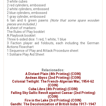
3 white cubes
2 red cylinders, embossed
2 white cylinders, embossed
2 blue cylinders, embossed
1 gray cylinder, embossed
6 tan and 6 green pawns
(Note that some spare wooden
pieces are included.)
A sheet of markers
The Rules of Play booklet
A Playbook booklet
Three 6-sided dice: 1 red, 1 white, 1 blue
3 Faction player aid foldouts, each including the German
Actions Flowchart
1 Sequence of Play and Attack Procedure sheet
1 Solitaire Play Aid Sheet
Relacionados:
A Distant Plain (4th Printing) (COIN)
Andean Abyss (2nd Printing) (COIN)
Colonial Twilight: The French-Algerian War, 1954-62
(COIN)
Cuba Libre (4th Printing) (COIN)
Falling Sky Gallic Revolt against Caesar (2nd Printing)
(COIN)
Fire in the Lake (3rd Printing) (COIN)
Gandhi: The Decolonization of British India 1917–1947