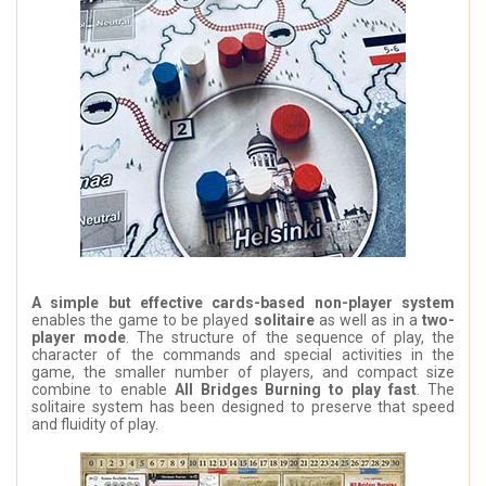
A simple but effective cards-based non-player system
enables the game to be played
solitaire
as well as in a
two-
player mode
. The structure of the sequence of play, the
character of the commands and special activities in the
game, the smaller number of players, and compact size
combine to enable
All Bridges Burning to play fast
. The
solitaire system has been designed to preserve that speed
and fluidity of play.