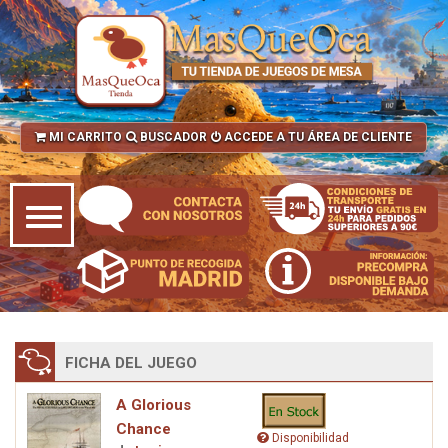
MI CARRITO
BUSCADOR
ACCEDE A TU ÁREA DE CLIENTE
FICHA DEL JUEGO
A Glorious
Chance
Disponibilidad