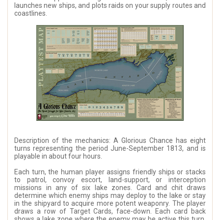
launches new ships, and plots raids on your supply routes and
coastlines.
Description of the mechanics: A Glorious Chance has eight
turns representing the period June-September 1813, and is
playable in about four hours.
Each turn, the human player assigns friendly ships or stacks
to patrol, convoy escort, land-support, or interception
missions in any of six lake zones. Card and chit draws
determine which enemy ships may deploy to the lake or stay
in the shipyard to acquire more potent weaponry. The player
draws a row of Target Cards, face-down. Each card back
shows a lake zone where the enemy may be active this turn.