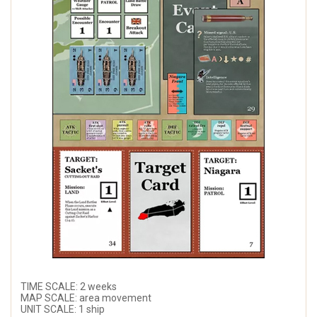
TIME SCALE: 2 weeks
MAP SCALE: area movement
UNIT SCALE: 1 ship