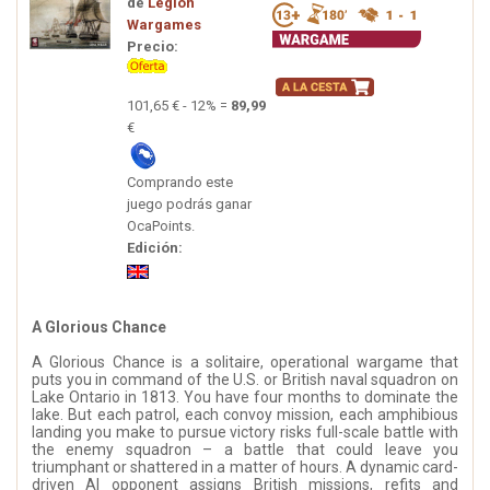
de
Legion
Wargames
Precio:
101,65 € - 12% =
89,99
€
Comprando este
juego podrás ganar
OcaPoints.
Edición:
A Glorious Chance
A Glorious Chance is a solitaire, operational wargame that
puts you in command of the U.S. or British naval squadron on
Lake Ontario in 1813. You have four months to dominate the
lake. But each patrol, each convoy mission, each amphibious
landing you make to pursue victory risks full-scale battle with
the enemy squadron – a battle that could leave you
triumphant or shattered in a matter of hours. A dynamic card-
driven AI opponent assigns British missions, refits and