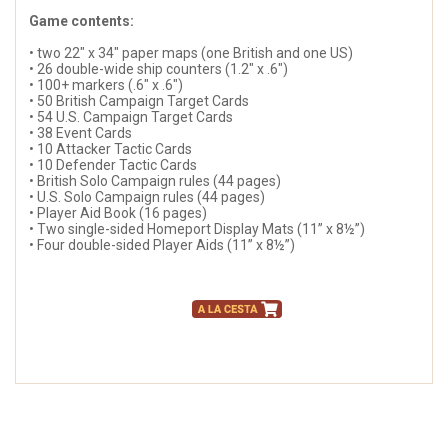
Game contents:
• two 22" x 34" paper maps (one British and one US)
• 26 double-wide ship counters (1.2" x .6")
• 100+ markers (.6" x .6")
• 50 British Campaign Target Cards
• 54 U.S. Campaign Target Cards
• 38 Event Cards
• 10 Attacker Tactic Cards
• 10 Defender Tactic Cards
• British Solo Campaign rules (44 pages)
• U.S. Solo Campaign rules (44 pages)
• Player Aid Book (16 pages)
• Two single-sided Homeport Display Mats (11” x 8½”)
• Four double-sided Player Aids (11” x 8½”)