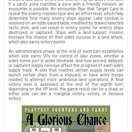
If a card’s zone matches a zone with a friendly mission, an
encounter is possible. An encounter flips that Target Card to
reveal the enemy mission type and an effort level, which help
determine how many enemy ships appear. Lake combat is
resolved on an odds-based table, modified by drawn/selected
tactic chits, and can result in victory points for enemy ships
destroyed or captured. Ships with a land-support mission
increase the chance of their side’s success in a land attack,
which also earns victory points.
An administrative phase at the end of each turn establishes
which side earns VPs for control of lake zones, whether a
side’s home port is under blockade, and how arrived, delayed,
or captured supply convoys affect the progress of each side’s
supply track. A side that reaches certain supply levels can
launch certain ships from a shipyard, or have army troops
readied to attempt more ambitious land operations. A final
victory level is assessed at the end of the eighth turn;
depending on the VP level, the game result can be a draw, or
either side can win a marginal victory, victory, or decisive
victory.