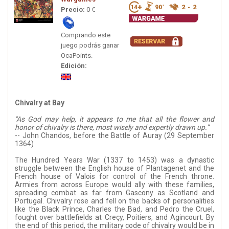
Precio:
0 €
Comprando este
juego podrás ganar
OcaPoints.
Edición:
Chivalry at Bay
"As God may help, it appears to me that all the flower and
honor of chivalry is there, most wisely and expertly drawn up.”
-- John Chandos, before the Battle of Auray (29 September
1364)
The Hundred Years War (1337 to 1453) was a dynastic
struggle between the English house of Plantagenet and the
French house of Valois for control of the French throne.
Armies from across Europe would ally with these families,
spreading combat as far from Gascony as Scotland and
Portugal. Chivalry rose and fell on the backs of personalities
like the Black Prince, Charles the Bad, and Pedro the Cruel,
fought over battlefields at Creçy, Poitiers, and Agincourt. By
the end of this period, the military code of chivalry would be in