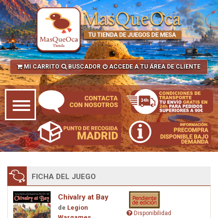
MI CARRITO
BUSCADOR
ACCEDE A TU ÁREA DE CLIENTE
FICHA DEL JUEGO
Chivalry at Bay
de
Legion
Disponibilidad
Wargames