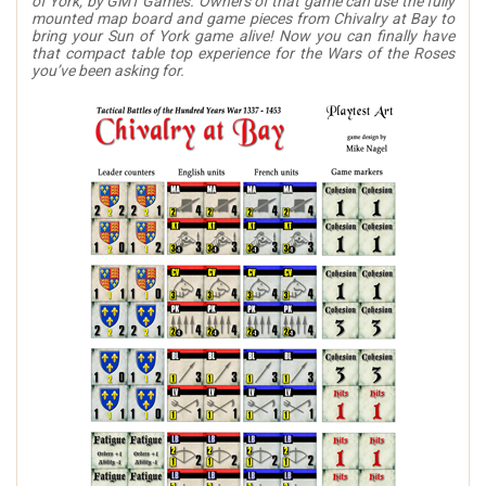
of York, by GMT Games. Owners of that game can use the fully
mounted map board and game pieces from Chivalry at Bay to
bring your Sun of York game alive! Now you can finally have
that compact table top experience for the Wars of the Roses
you’ve been asking for.