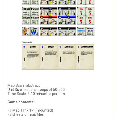
Map Scale: abstract
Unit Size: leaders, troops of 50-500
Time Scale: 5-10 minuntes per turn
Game contents:
• 1 Map 11" x 17" (mounted)
• 3 sheets of map tiles