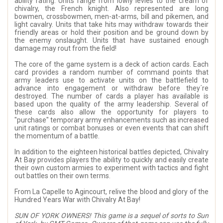
ability rating. Units range from lowly levies to the cream of
chivalry, the French knight. Also represented are long
bowmen, crossbowmen, men-at-arms, bill and pikemen, and
light cavalry. Units that take hits may withdraw towards their
friendly areas or hold their position and be ground down by
the enemy onslaught. Units that have sustained enough
damage may rout from the field!
The core of the game system is a deck of action cards. Each
card provides a random number of command points that
army leaders use to activate units on the battlefield to
advance into engagement or withdraw before they´re
destroyed. The number of cards a player has available is
based upon the quality of the army leadership. Several of
these cards also allow the opportunity for players to
"purchase" temporary army enhancements such as increased
unit ratings or combat bonuses or even events that can shift
the momentum of a battle.
In addition to the eighteen historical battles depicted, Chivalry
At Bay provides players the ability to quickly and easily create
their own custom armies to experiment with tactics and fight
out battles on their own terms.
From La Capelle to Agincourt, relive the blood and glory of the
Hundred Years War with Chivalry At Bay!
SUN OF YORK OWNERS! This game is a sequel of sorts to Sun