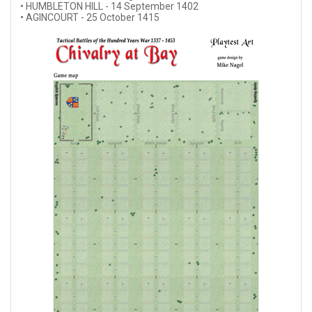
• HUMBLETON HILL - 14 September 1402
• AGINCOURT - 25 October 1415