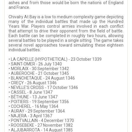
ashes and from those would be born the nations of England
and France.
Chivalry At Bay is a low to medium complexity game depicting
many of the individual battles that made up the Hundred
Years War. Players control armies involved in each conflict
that attempt to drive their opponent from the field of battle.
Each battle can be completed in roughly two hours, allowing
several battles to be played in a single sitting. The game takes
several novel approaches toward simulating these eighteen
individual battles:
• LA CAPELLE (HYPOTHETICAL) - 23 October 1339
• SAINT-OMER - 26 July 1340
• MORLAIX - 30 September 1342
• AUBEROCHE - 21 October 1345
• BLANCHETAQUE - 24 August 1346
• CREÇY - 26 August 1346
• NEVILLE’S CROSS - 17 October 1346
• CASSEL - 8 June 1347
• BÉTHUNE - 13 June 1347
• POITIERS - 19 September 1356
• COCHEREL - 16 May 1364
• AURAY - 29 September 1364
• NAJERA - 3 April 1367
• PONTVALLAIN - 4 December 1370
• ROOSEBEKE - 27 November 1382
• ALJUBARROTA - 14 August 1385