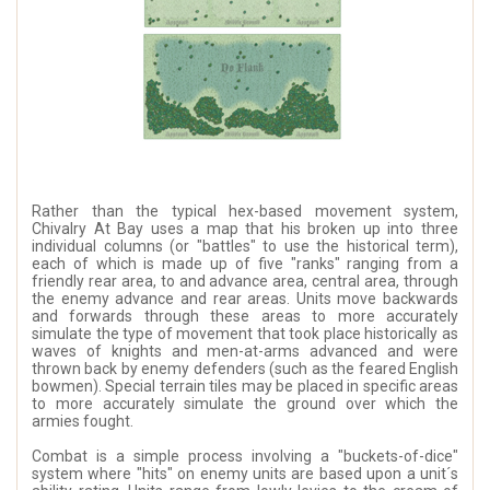
Rather than the typical hex-based movement system,
Chivalry At Bay uses a map that his broken up into three
individual columns (or "battles" to use the historical term),
each of which is made up of five "ranks" ranging from a
friendly rear area, to and advance area, central area, through
the enemy advance and rear areas. Units move backwards
and forwards through these areas to more accurately
simulate the type of movement that took place historically as
waves of knights and men-at-arms advanced and were
thrown back by enemy defenders (such as the feared English
bowmen). Special terrain tiles may be placed in specific areas
to more accurately simulate the ground over which the
armies fought.
Combat is a simple process involving a "buckets-of-dice"
system where "hits" on enemy units are based upon a unit´s