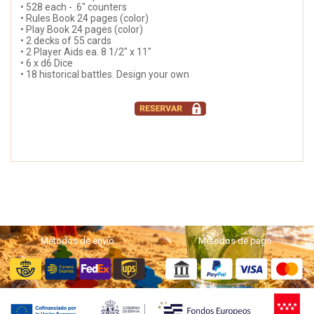
• 528 each - .6" counters
• Rules Book 24 pages (color)
• Play Book 24 pages (color)
• 2 decks of 55 cards
• 2 Player Aids ea. 8 1/2" x 11"
• 6 x d6 Dice
• 18 historical battles. Design your own
Métodos de envío
Métodos de pago