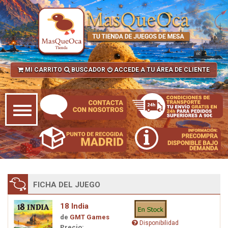
MI CARRITO
BUSCADOR
ACCEDE A TU ÁREA DE CLIENTE
FICHA DEL JUEGO
18 India
de
GMT Games
Disponibilidad
Precio: