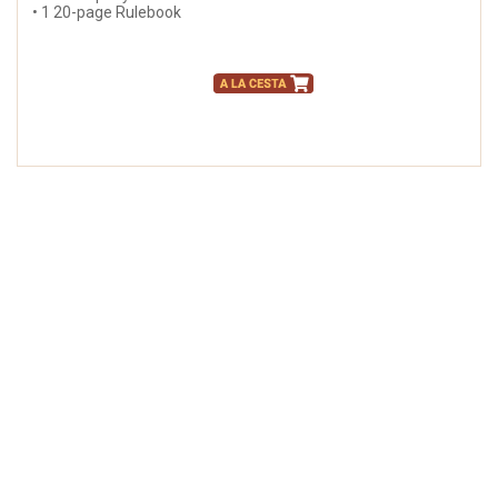
• 1 20-page Rulebook