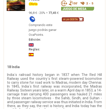
96,8 € - 20% =
77,45
€
Comprando este
juego podrás ganar
OcaPoints.
Edición:
Reglas:
18 India
India´s railroad history began in 1837 when The Red Hill
Railway used the country´s first steam-powered locomotive
to carry stone for road work to Madras, modern day Chennai.
In 1845, India´s first railway was incorporated, the Madras
Railway. Sixteen years later, on a warm April day in 1853, a 14-
carriage train carrying 400 passengers was hauled 21 miles
by three steam locomotives - the Sahib, Sindh, and Sultan -
and passenger railway service was thus initiated in India. From
there, as they say, the rest is history, and India today has the