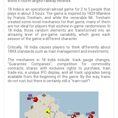
world´s fourth largest railway network.
18 India is an operational railroad game for 2 to 5 people that
plays in about 3 hours. The game is inspired by 1829 Mainline
by Francis Tresham, and while the venerable Mr. Tresham
created some novel mechanics for that game, many of them
are not ideal for players that eschew in-game randomness. In
18 India, those random elements are transformed into an
amazing level of pre-game variability, which gives each
session of the game a different character.
Critically, 18 India causes players to think differently about
18XX standards such as train management and investments.
The mechanics in 18 India include: track gauge changes,
"Guarantee Companies", competition for commodity
contracts, shares with exclusive rights to purchase, train
trade-ins, a unique IPO display, and all track upgrades being
available from the beginning of the game. By the way, trains
do not rust, but there is certainly still a "train rush"!