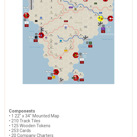
Components
• 1 22" x 34" Mounted Map
• 210 Track Tiles
• 125 Wooden Tokens
• 253 Cards
• 20 Company Charters