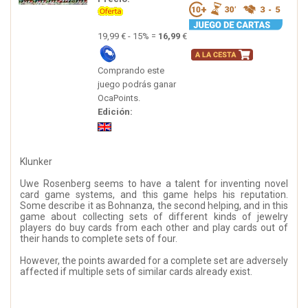
19,99 € - 15% =
16,99
€
Comprando este
juego podrás ganar
OcaPoints.
Edición:
Klunker
Uwe Rosenberg seems to have a talent for inventing novel
card game systems, and this game helps his reputation.
Some describe it as Bohnanza, the second helping, and in this
game about collecting sets of different kinds of jewelry
players do buy cards from each other and play cards out of
their hands to complete sets of four.
However, the points awarded for a complete set are adversely
affected if multiple sets of similar cards already exist.