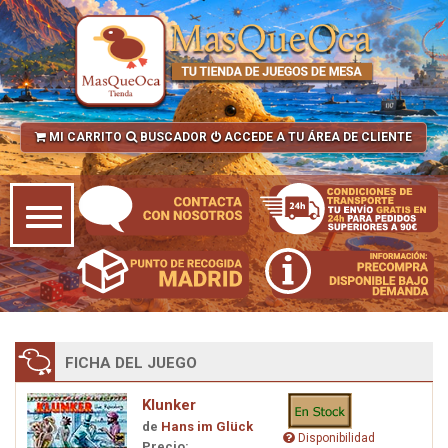
MI CARRITO
BUSCADOR
ACCEDE A TU ÁREA DE CLIENTE
FICHA DEL JUEGO
Klunker
de
Hans im Glück
Disponibilidad
Precio: