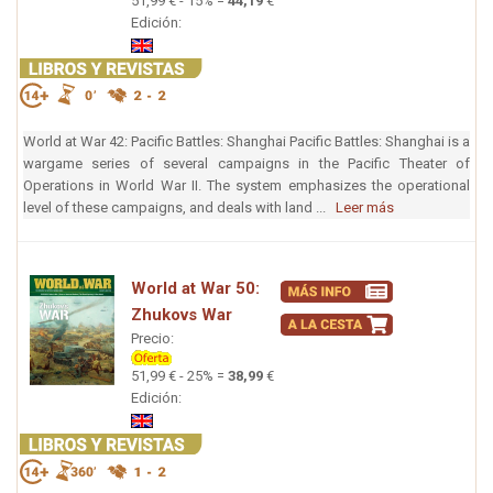
51,99 € - 15% =
44,19
€
Edición:
World at War 42: Pacific Battles: Shanghai Pacific Battles: Shanghai is a
wargame series of several campaigns in the Pacific Theater of
Operations in World War II. The system emphasizes the operational
level of these campaigns, and deals with land ...
Leer más
World at War 50:
Zhukovs War
Precio:
51,99 € - 25% =
38,99
€
Edición: