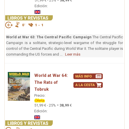
51,99 € - 25% =
38,99
€
Edición:
World at War 63: The Central Pacific Campaign
The Central Pacific
Campaign is a solitaire, strategic-level wargame of the struggle for
control of the Central Pacific during World War II. The solitaire player is
commanding the US forces and ...
Leer más
World at War 64:
The Rats of
Tobruk
Precio:
51,99 € - 25% =
38,99
€
Edición: