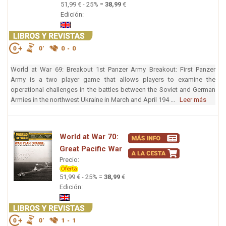
51,99 € - 25% =
38,99
€
Edición:
World at War 69: Breakout 1st Panzer Army Breakout: First Panzer
Army is a two player game that allows players to examine the
operational challenges in the battles between the Soviet and German
Armies in the northwest Ukraine in March and April 194 ...
Leer más
World at War 70:
Great Pacific War
Precio:
51,99 € - 25% =
38,99
€
Edición: