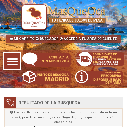
MI CARRITO
BUSCADOR
ACCEDE A TU ÁREA DE CLIENTE
RESULTADO DE LA BÚSQUEDA
Los resultados muestran por defecto los productos actualmente
en
stock
, pero tenemos un gran catálogo de juegos que también están
disponibles.