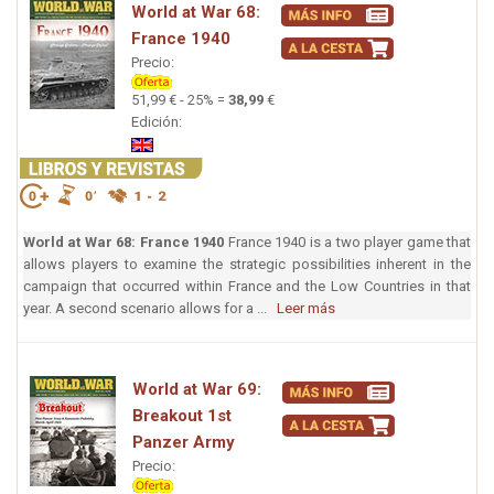
World at War 68:
France 1940
Precio:
51,99 € - 25% =
38,99
€
Edición:
World at War 68: France 1940
France 1940 is a two player game that
allows players to examine the strategic possibilities inherent in the
campaign that occurred within France and the Low Countries in that
year. A second scenario allows for a ...
Leer más
World at War 69:
Breakout 1st
Panzer Army
Precio: