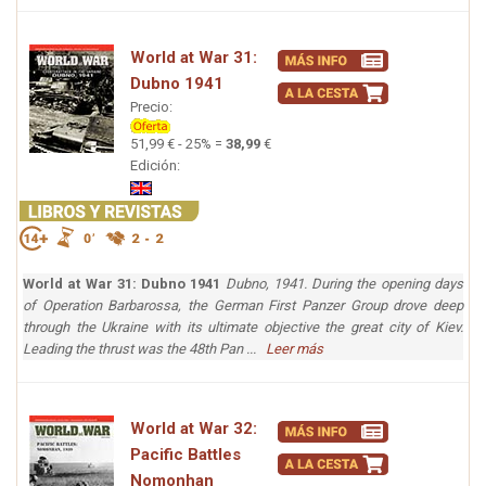
World at War 31:
Dubno 1941
Precio:
51,99 € - 25% =
38,99
€
Edición:
World at War 31: Dubno 1941
Dubno, 1941. During the opening days
of Operation Barbarossa, the German First Panzer Group drove deep
through the Ukraine with its ultimate objective the great city of Kiev.
Leading the thrust was the 48th Pan ...
Leer más
World at War 32:
Pacific Battles
Nomonhan