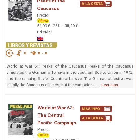
Peaks of the
Caucasus
Precio:
51,99 € - 25% =
38,99
€
Edición:
World at War 61: Peaks of the Caucasus Peaks of the Caucasus
simulates the German offensive in the southern Soviet Union in 1942,
and the ensuing Soviet Counteroffensive. The German objective was
initially the Caucasus oilfields, but the campaign t ...
Leer más
World at War 63:
The Central
Pacific Campaign
Precio: