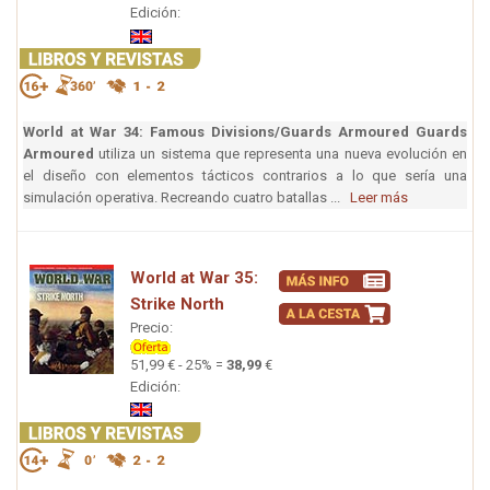
Edición:
World at War 34: Famous Divisions/Guards Armoured
Guards
Armoured
utiliza un sistema que representa una nueva evolución en
el diseño con elementos tácticos contrarios a lo que sería una
simulación operativa. Recreando cuatro batallas ...
Leer más
World at War 35:
Strike North
Precio:
51,99 € - 25% =
38,99
€
Edición: