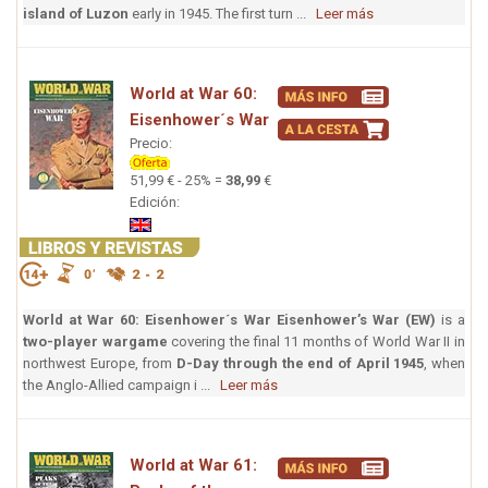
island of Luzon
early in 1945. The first turn ...
Leer más
World at War 60:
Eisenhower´s War
Precio:
51,99 € - 25% =
38,99
€
Edición:
World at War 60: Eisenhower´s War
Eisenhower’s War (EW)
is a
two-player wargame
covering the final 11 months of World War II in
northwest Europe, from
D-Day through the end of April 1945
, when
the Anglo-Allied campaign i ...
Leer más
World at War 61: