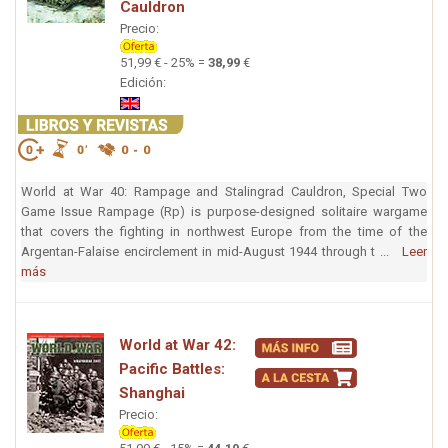
Cauldron
Precio:
51,99 € - 25% =
38,99
€
Edición:
World at War 40: Rampage and Stalingrad Cauldron, Special Two
Game Issue Rampage (Rp) is purpose-designed solitaire wargame
that covers the fighting in northwest Europe from the time of the
Argentan-Falaise encirclement in mid-August 1944 through t ...
Leer
más
World at War 42:
Pacific Battles:
Shanghai
Precio: