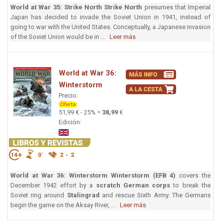
World at War 35: Strike North
Strike North
presumes that Imperial
Japan has decided to invade the Soviet Union in 1941, instead of
going to war with the United States. Conceptually, a Japanese invasion
of the Soviet Union would be in ...
Leer más
World at War 36:
Winterstorm
Precio:
51,99 € - 25% =
38,99
€
Edición:
World at War 36: Winterstorm
Winterstorm (EFB 4)
covers the
December 1942 effort by a
scratch German corps
to break the
Soviet ring around
Stalingrad
and rescue Sixth Army. The Germans
begin the game on the Aksay River, ...
Leer más