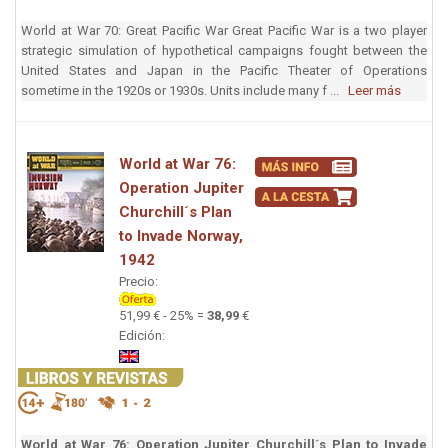
World at War 70: Great Pacific War Great Pacific War is a two player
strategic simulation of hypothetical campaigns fought between the
United States and Japan in the Pacific Theater of Operations
sometime in the 1920s or 1930s. Units include many f ...
Leer más
World at War 76:
Operation Jupiter
Churchill´s Plan
to Invade Norway,
1942
Precio:
51,99 € - 25% =
38,99
€
Edición:
World at War 76: Operation Jupiter Churchill´s Plan to Invade