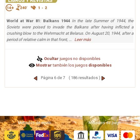
World at War 81: Balkans 1944
In the late Summer of 1944, the
Soviets were poised to invade the Balkans after having inflicted a
crushing blow to the Wehrmacht at Belarus. On August 20, 1944, after a
period of relative calm in that front, ...
Leer más
Ocultar
juegos no disponibles
Mostrar
también los juegos
disponibles
Página 6 de 7 ( 186 resultados )
Métodos de envío
Métodos de pago