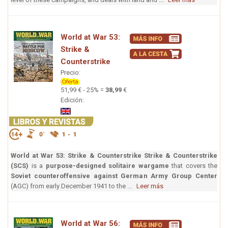
World at War 53:
Strike &
Counterstrike
Precio:
51,99 € - 25% =
38,99
€
Edición:
World at War 53: Strike & Counterstrike
Strike & Counterstrike
(SCS)
is a
purpose-designed solitaire wargame
that covers the
Soviet counteroffensive against German Army Group Center
(AGC) from early December 1941 to the ...
Leer más
World at War 56: