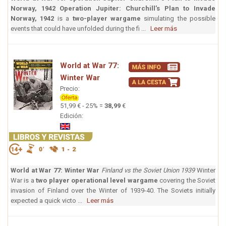
Norway, 1942
Operation Jupiter: Churchill’s Plan to Invade
Norway, 1942
is a
two-player wargame
simulating the possible
events that could have unfolded during the fi ...
Leer más
World at War 77:
Winter War
Precio:
51,99 € - 25% =
38,99
€
Edición:
World at War 77: Winter War
Finland vs the Soviet Union 1939
Winter
War is a
two player operational level wargame
covering the Soviet
invasion of Finland over the Winter of 1939-40. The Soviets initially
expected a quick victo ...
Leer más