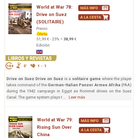
World at War 78:
Drive on Suez
(SOLITAIRE)
Precio:
51,99 € - 25% =
38,99
€
Edición:
Drive on Suez
Drive on Suez
is a
solitaire game
where the player
takes command of the
German-Italian Panzer Armee Afrika
(PAA)
during the 1942 campaign in Egypt as Rommel drives on the Suez
Canal. The game system plays t ...
Leer más
World at War 79:
Rising Sun Over
China