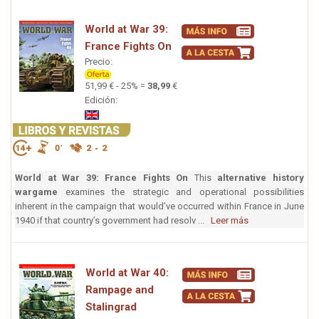
World at War 39:
France Fights On
Precio:
51,99 € - 25% =
38,99
€
Edición:
World at War 39: France Fights On
This
alternative history
wargame
examines the strategic and operational possibilities
inherent in the campaign that would’ve occurred within France in June
1940 if that country’s government had resolv ...
Leer más
World at War 40:
Rampage and
Stalingrad