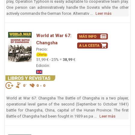
play, Operation Typhoon is easily adaptable to cooperative team play.
One person can administratively handle the Soviets while the other
actively commands the German force. Alternativ ...
Leer más
World at War 67:
Changsha
Precio:
51,99 € - 25% =
38,99
€
Edición:
World at War 67: Changsha The Battle of Changsha is a two player,
operational level game of the second (September to October 1941)
battle for Changsha, China, capital of the Hunan Province. The first
Battle of Changsha had been fought in 1939 as pa ...
Leer más