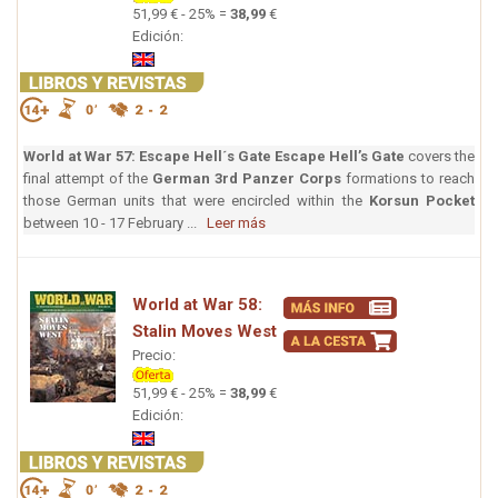
51,99 € - 25% =
38,99
€
Edición:
World at War 57: Escape Hell´s Gate
Escape Hell’s Gate
covers the
final attempt of the
German 3rd Panzer Corps
formations to reach
those German units that were encircled within the
Korsun Pocket
between 10 - 17 February ...
Leer más
World at War 58:
Stalin Moves West
Precio:
51,99 € - 25% =
38,99
€
Edición: