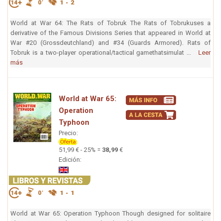
World at War 64: The Rats of Tobruk The Rats of Tobrukuses a
derivative of the Famous Divisions Series that appeared in World at
War #20 (Grossdeutchland) and #34 (Guards Armored). Rats of
Tobruk is a two-player operational/tactical gamethatsimulat ...
Leer
más
World at War 65:
Operation
Typhoon
Precio:
51,99 € - 25% =
38,99
€
Edición:
World at War 65: Operation Typhoon Though designed for solitaire