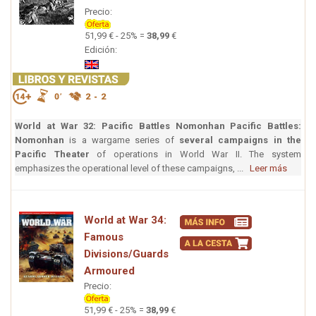
Precio:
51,99 € - 25% =
38,99
€
Edición:
World at War 32: Pacific Battles Nomonhan
Pacific Battles:
Nomonhan
is a wargame series of
several campaigns in the
Pacific Theater
of operations in World War II. The system
emphasizes the operational level of these campaigns, ...
Leer más
World at War 34:
Famous
Divisions/Guards
Armoured
Precio:
51,99 € - 25% =
38,99
€