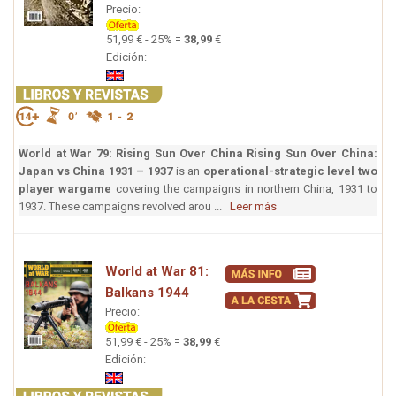
Precio:
51,99 € - 25% =
38,99
€
Edición:
World at War 79: Rising Sun Over China
Rising Sun Over China:
Japan vs China 1931 – 1937
is an
operational-strategic level two
player wargame
covering the campaigns in northern China, 1931 to
1937. These campaigns revolved arou ...
Leer más
World at War 81:
Balkans 1944
Precio:
51,99 € - 25% =
38,99
€
Edición: