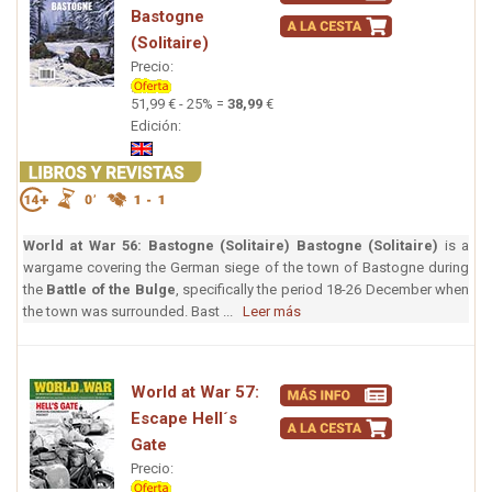
Bastogne
(Solitaire)
Precio:
51,99 € - 25% =
38,99
€
Edición:
World at War 56: Bastogne (Solitaire)
Bastogne (Solitaire)
is a
wargame covering the German siege of the town of Bastogne during
the
Battle of the Bulge
, specifically the period 18-26 December when
the town was surrounded. Bast ...
Leer más
World at War 57:
Escape Hell´s
Gate
Precio: