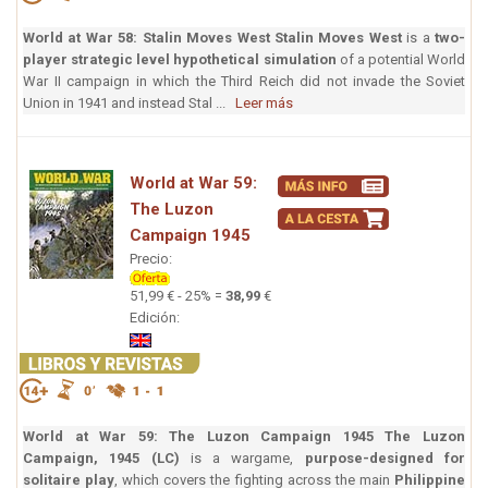
World at War 58: Stalin Moves West
Stalin Moves West
is a
two-
player strategic level hypothetical simulation
of a potential World
War II campaign in which the Third Reich did not invade the Soviet
Union in 1941 and instead Stal ...
Leer más
World at War 59:
The Luzon
Campaign 1945
Precio:
51,99 € - 25% =
38,99
€
Edición:
World at War 59: The Luzon Campaign 1945
The Luzon
Campaign, 1945 (LC)
is a wargame,
purpose-designed for
solitaire play
, which covers the fighting across the main
Philippine