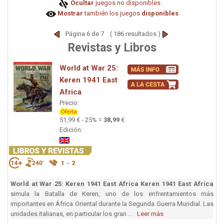
Ocultar
juegos no disponibles
Mostrar
también los juegos
disponibles
Página 6 de 7 ( 186 resultados )
Revistas y Libros
World at War 25:
Keren 1941 East
Africa
Precio:
51,99 € - 25% =
38,99
€
Edición:
World at War 25: Keren 1941 East Africa
Keren 1941 East Africa
simula la Batalla de Keren, uno de los enfrentamientos más
importantes en África Oriental durante la Segunda Guerra Mundial. Las
unidades italianas, en particular los gran ...
Leer más