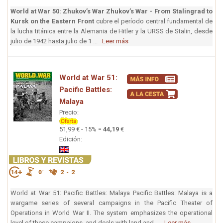
World at War 50: Zhukov’s War
Zhukov’s War - From Stalingrad to
Kursk on the Eastern Front
cubre el período central fundamental de
la lucha titánica entre la Alemania de Hitler y la URSS de Stalin, desde
julio de 1942 hasta julio de 1 ...
Leer más
World at War 51:
Pacific Battles:
Malaya
Precio:
51,99 € - 15% =
44,19
€
Edición:
World at War 51: Pacific Battles: Malaya Pacific Battles: Malaya is a
wargame series of several campaigns in the Pacific Theater of
Operations in World War II. The system emphasizes the operational
level of these campaigns, and deals with land and ...
Leer más